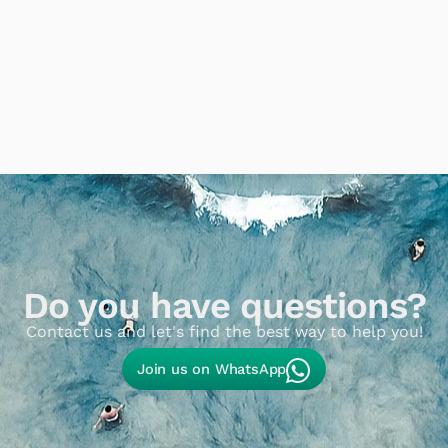
Do you have questions?
Contact us and let's find the best way to help you!​
Join us on WhatsApp