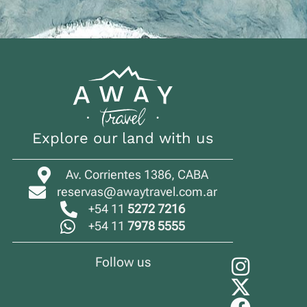
Explore our land with us
Av. Corrientes 1386, CABA
reservas@awaytravel.com.ar
+54 11
5272 7216
+54 11
7978 5555
Follow us